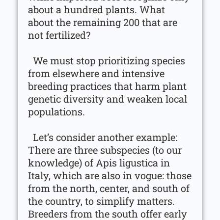
about a hundred plants. What
about the remaining 200 that are
not fertilized?
We must stop prioritizing species
from elsewhere and intensive
breeding practices that harm plant
genetic diversity and weaken local
populations.
Let’s consider another example:
There are three subspecies (to our
knowledge) of Apis ligustica in
Italy, which are also in vogue: those
from the north, center, and south of
the country, to simplify matters.
Breeders from the south offer early