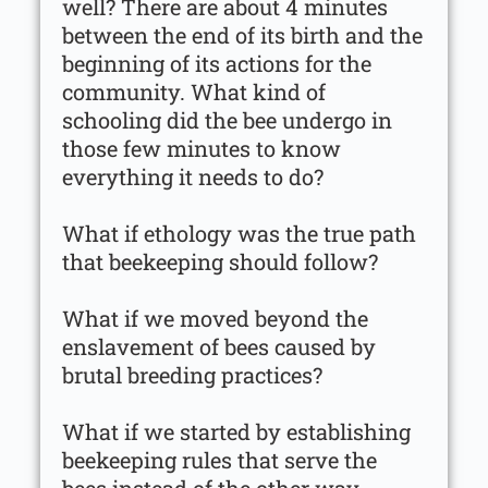
well? There are about 4 minutes
between the end of its birth and the
beginning of its actions for the
community. What kind of
schooling did the bee undergo in
those few minutes to know
everything it needs to do?
What if ethology was the true path
that beekeeping should follow?
What if we moved beyond the
enslavement of bees caused by
brutal breeding practices?
What if we started by establishing
beekeeping rules that serve the