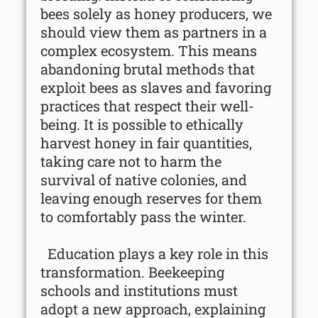
bees solely as honey producers, we
should view them as partners in a
complex ecosystem. This means
abandoning brutal methods that
exploit bees as slaves and favoring
practices that respect their well-
being. It is possible to ethically
harvest honey in fair quantities,
taking care not to harm the
survival of native colonies, and
leaving enough reserves for them
to comfortably pass the winter.
Education plays a key role in this
transformation. Beekeeping
schools and institutions must
adopt a new approach, explaining