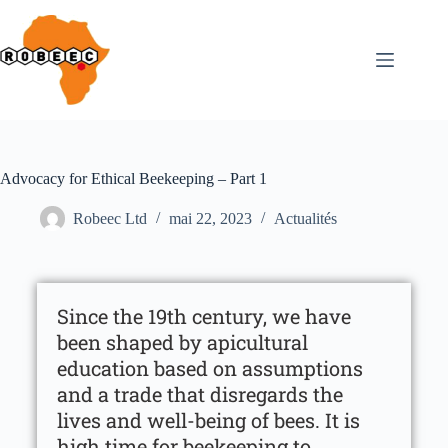
Advocacy for Ethical Beekeeping – Part 1
Robeec Ltd
mai 22, 2023
Actualités
Since the 19th century, we have
been shaped by apicultural
education based on assumptions
and a trade that disregards the
lives and well-being of bees. It is
high time for beekeeping to