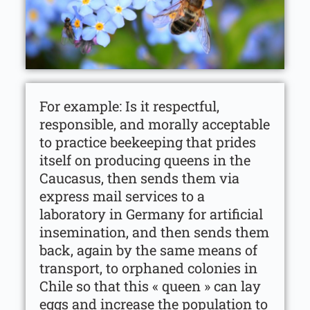
For example: Is it respectful,
responsible, and morally acceptable
to practice beekeeping that prides
itself on producing queens in the
Caucasus, then sends them via
express mail services to a
laboratory in Germany for artificial
insemination, and then sends them
back, again by the same means of
transport, to orphaned colonies in
Chile so that this « queen » can lay
eggs and increase the population to