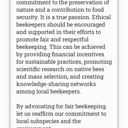
commitment to the preservation of
nature and a contribution to food
security. It is a true passion. Ethical
beekeepers should be encouraged
and supported in their efforts to
promote fair and respectful
beekeeping. This can be achieved
by providing financial incentives
for sustainable practices, promoting
scientific research on native bees
and mass selection, and creating
knowledge-sharing networks
among local beekeepers.
By advocating for fair beekeeping,
let us reaffirm our commitment to
local subspecies and the