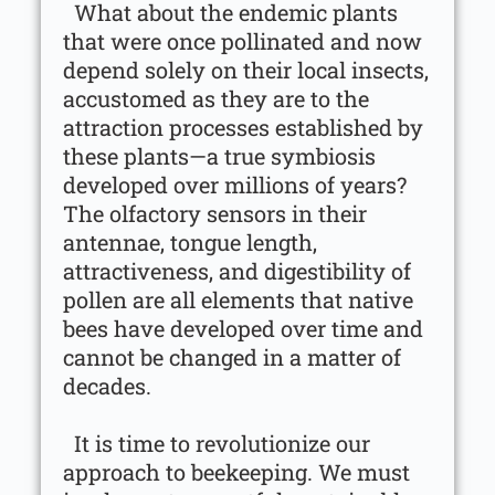
What about the endemic plants
that were once pollinated and now
depend solely on their local insects,
accustomed as they are to the
attraction processes established by
these plants—a true symbiosis
developed over millions of years?
The olfactory sensors in their
antennae, tongue length,
attractiveness, and digestibility of
pollen are all elements that native
bees have developed over time and
cannot be changed in a matter of
decades.
It is time to revolutionize our
approach to beekeeping. We must