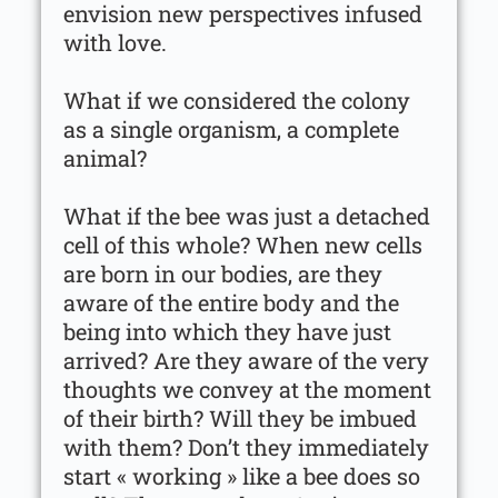
envision new perspectives infused
with love.
What if we considered the colony
as a single organism, a complete
animal?
What if the bee was just a detached
cell of this whole? When new cells
are born in our bodies, are they
aware of the entire body and the
being into which they have just
arrived? Are they aware of the very
thoughts we convey at the moment
of their birth? Will they be imbued
with them? Don’t they immediately
start « working » like a bee does so