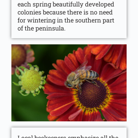
each spring beautifully developed
colonies because there is no need
for wintering in the southern part
of the peninsula.
Local beekeepers emphasize all the