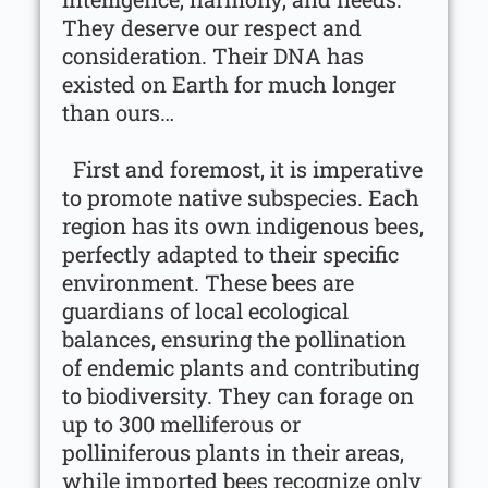
They deserve our respect and
consideration. Their DNA has
existed on Earth for much longer
than ours…
First and foremost, it is imperative
to promote native subspecies. Each
region has its own indigenous bees,
perfectly adapted to their specific
environment. These bees are
guardians of local ecological
balances, ensuring the pollination
of endemic plants and contributing
to biodiversity. They can forage on
up to 300 melliferous or
polliniferous plants in their areas,
while imported bees recognize only