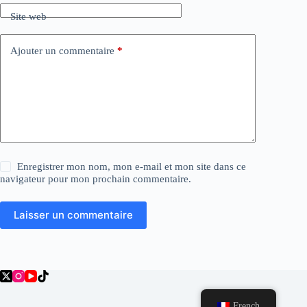
Site web
Ajouter un commentaire
*
Enregistrer mon nom, mon e-mail et mon site dans ce
navigateur pour mon prochain commentaire.
Laisser un commentaire
French