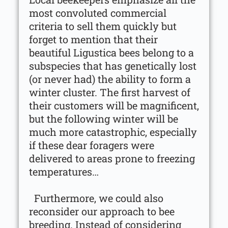
most convoluted commercial
criteria to sell them quickly but
forget to mention that their
beautiful Ligustica bees belong to a
subspecies that has genetically lost
(or never had) the ability to form a
winter cluster. The first harvest of
their customers will be magnificent,
but the following winter will be
much more catastrophic, especially
if these dear foragers were
delivered to areas prone to freezing
temperatures…
Furthermore, we could also
reconsider our approach to bee
breeding. Instead of considering