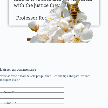
with the justice they deserve.
Professor Roch Domerego
Laisser un commentaire
Votre adresse e-mail ne sera pas publiée.
Les champs obligatoires sont
indiqués avec
*
Nom
*
E-mail
*