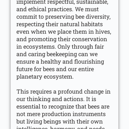
implement respectful, sustainable,
and ethical practices. We must
commit to preserving bee diversity,
respecting their natural habitats
even when we place them in hives,
and promoting their conservation
in ecosystems. Only through fair
and caring beekeeping can we
ensure a healthy and flourishing
future for bees and our entire
planetary ecosystem.
This requires a profound change in
our thinking and actions. It is
essential to recognize that bees are
not mere production instruments
but living beings with their own
intelligence, harmony, and needs.