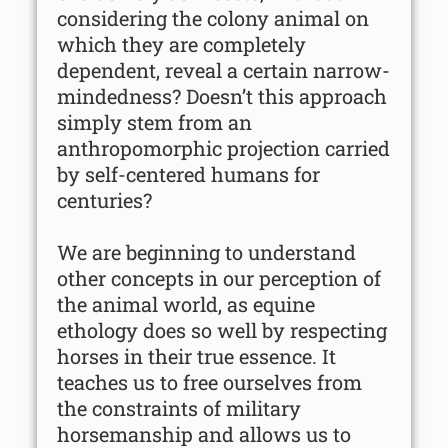
considering the colony animal on
which they are completely
dependent, reveal a certain narrow-
mindedness? Doesn’t this approach
simply stem from an
anthropomorphic projection carried
by self-centered humans for
centuries?
We are beginning to understand
other concepts in our perception of
the animal world, as equine
ethology does so well by respecting
horses in their true essence. It
teaches us to free ourselves from
the constraints of military
horsemanship and allows us to