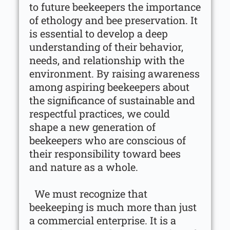
to future beekeepers the importance
of ethology and bee preservation. It
is essential to develop a deep
understanding of their behavior,
needs, and relationship with the
environment. By raising awareness
among aspiring beekeepers about
the significance of sustainable and
respectful practices, we could
shape a new generation of
beekeepers who are conscious of
their responsibility toward bees
and nature as a whole.
We must recognize that
beekeeping is much more than just
a commercial enterprise. It is a