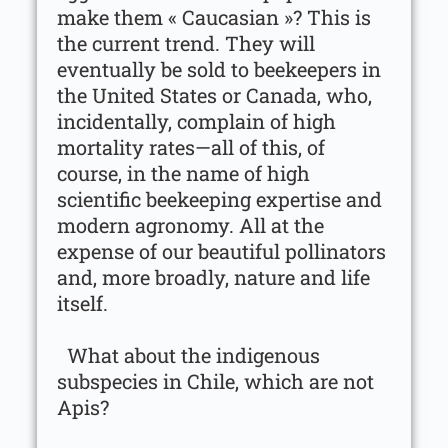
make them « Caucasian »? This is
the current trend. They will
eventually be sold to beekeepers in
the United States or Canada, who,
incidentally, complain of high
mortality rates—all of this, of
course, in the name of high
scientific beekeeping expertise and
modern agronomy. All at the
expense of our beautiful pollinators
and, more broadly, nature and life
itself.
What about the indigenous
subspecies in Chile, which are not
Apis?