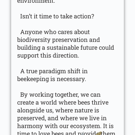
environment.
Isn’t it time to take action?
Anyone who cares about
biodiversity preservation and
building a sustainable future could
support this direction.
A true paradigm shift in
beekeeping is necessary.
By working together, we can
create a world where bees thrive
alongside us, where nature is
preserved, and where we live in
harmony with our ecosystem. It is
time to love bees and provide them