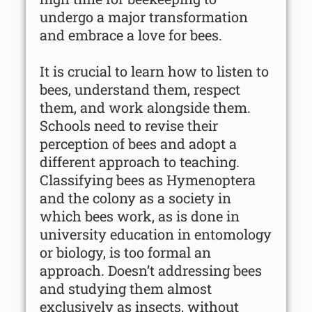
undergo a major transformation
and embrace a love for bees.
It is crucial to learn how to listen to
bees, understand them, respect
them, and work alongside them.
Schools need to revise their
perception of bees and adopt a
different approach to teaching.
Classifying bees as Hymenoptera
and the colony as a society in
which bees work, as is done in
university education in entomology
or biology, is too formal an
approach. Doesn’t addressing bees
and studying them almost
exclusively as insects, without