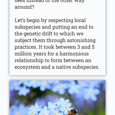
bees instead of the other way
around?
Let’s begin by respecting local
subspecies and putting an end to
the genetic drift to which we
subject them through astonishing
practices. It took between 3 and 5
million years for a harmonious
relationship to form between an
ecosystem and a native subspecies.