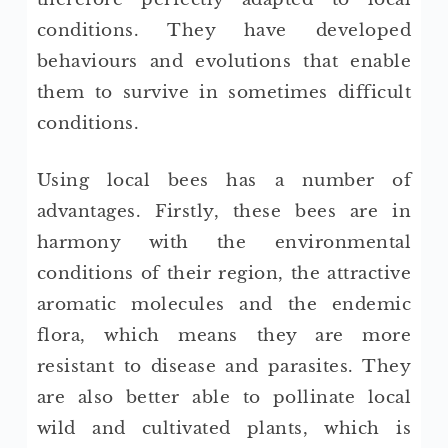
conditions. They have developed
behaviours and evolutions that enable
them to survive in sometimes difficult
conditions.
Using local bees has a number of
advantages. Firstly, these bees are in
harmony with the environmental
conditions of their region, the attractive
aromatic molecules and the endemic
flora, which means they are more
resistant to disease and parasites. They
are also better able to pollinate local
wild and cultivated plants, which is