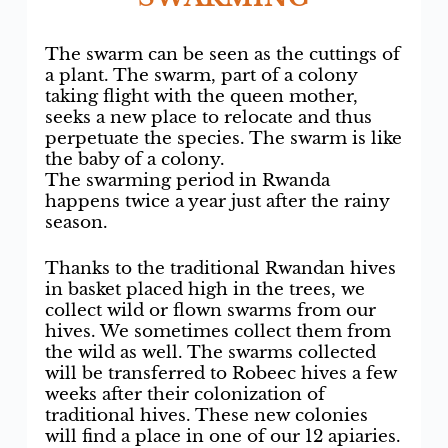
The swarm can be seen as the cuttings of
a plant. The swarm, part of a colony
taking flight with the queen mother,
seeks a new place to relocate and thus
perpetuate the species. The swarm is like
the baby of a colony.
The swarming period in Rwanda
happens twice a year just after the rainy
season.
Thanks to the traditional Rwandan hives
in basket placed high in the trees, we
collect wild or flown swarms from our
hives. We sometimes collect them from
the wild as well. The swarms collected
will be transferred to Robeec hives a few
weeks after their colonization of
traditional hives. These new colonies
will find a place in one of our 12 apiaries.