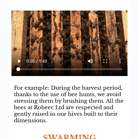
For example: During the harvest period,
thanks to the use of bee hunts, we avoid
stressing them by brushing them. All the
bees at Robeec Ltd are respected and
gently raised in our hives built to their
dimensions.
SWARMING