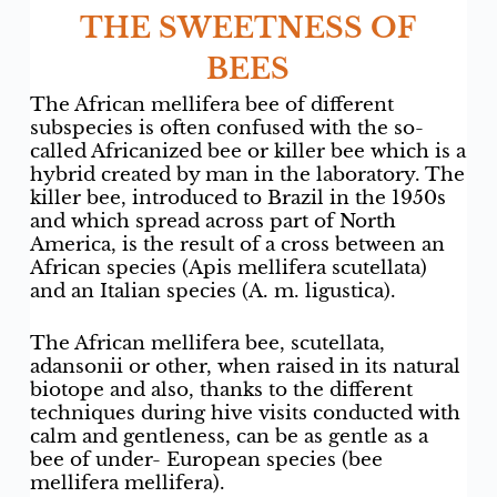
THE SWEETNESS OF
BEES
The African mellifera bee of different
subspecies is often confused with the so-
called Africanized bee or killer bee which is a
hybrid created by man in the laboratory. The
killer bee, introduced to Brazil in the 1950s
and which spread across part of North
America, is the result of a cross between an
African species (Apis mellifera scutellata)
and an Italian species (A. m. ligustica).
The African mellifera bee, scutellata,
adansonii or other, when raised in its natural
biotope and also, thanks to the different
techniques during hive visits conducted with
calm and gentleness, can be as gentle as a
bee of under- European species (bee
mellifera mellifera).