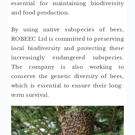
essential for maintaining biodiversity
and food production.
By using native subspecies of bees,
ROBEEC Ltd is committed to preserving
local biodiversity and protecting these
increasingly endangered subspecies.
The company is also working to
conserve the genetic diversity of bees,
which is essential to ensure their long-
term survival.