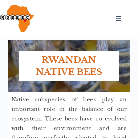
RWANDAN
NATIVE BEES
Native subspecies of bees play an
important role in the balance of our
ecosystem. These bees have co-evolved
with their environment and are
therefore perfectly adapted to local