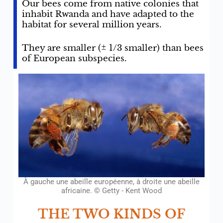
Our bees come from native colonies that
inhabit Rwanda and have adapted to the
habitat for several million years.
They are smaller (± 1/3 smaller) than bees
of European subspecies.
À gauche une abeille européenne, à droite une abeille
africaine. © Getty - Kent Wood
THE TWO KINDS OF