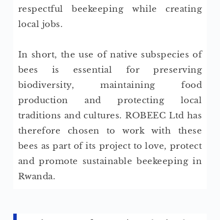
respectful beekeeping while creating
local jobs.
In short, the use of native subspecies of
bees is essential for preserving
biodiversity, maintaining food
production and protecting local
traditions and cultures. ROBEEC Ltd has
therefore chosen to work with these
bees as part of its project to love, protect
and promote sustainable beekeeping in
Rwanda.