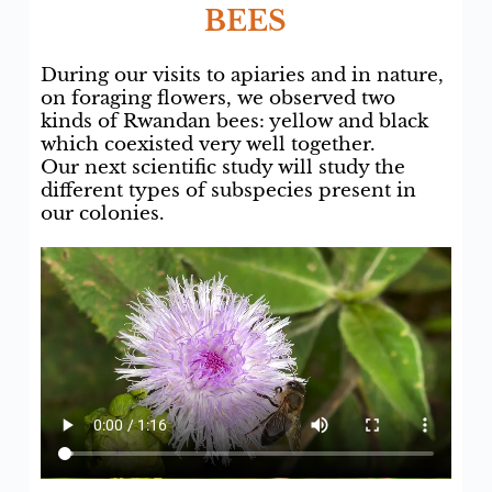
BEES
During our visits to apiaries and in nature,
on foraging flowers, we observed two
kinds of Rwandan bees: yellow and black
which coexisted very well together.
Our next scientific study will study the
different types of subspecies present in
our colonies.