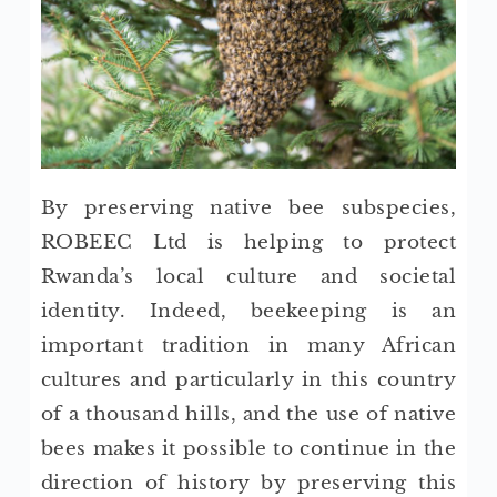
By preserving native bee subspecies,
ROBEEC Ltd is helping to protect
Rwanda’s local culture and societal
identity. Indeed, beekeeping is an
important tradition in many African
cultures and particularly in this country
of a thousand hills, and the use of native
bees makes it possible to continue in the
direction of history by preserving this